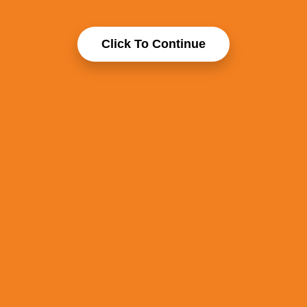
Click To Continue